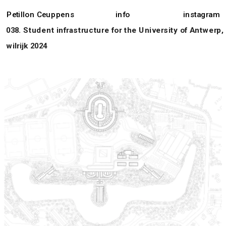
Petillon Ceuppens
info
instagram
038. Student infrastructure for the University of Antwerp, 
wilrijk 2024