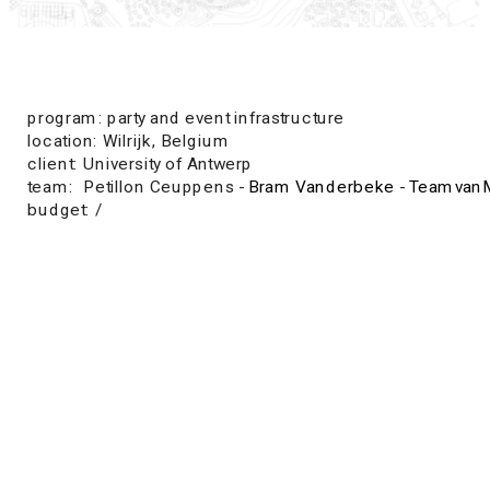
program: party and event infrastructure
location: Wilrijk, Belgium
client: University of Antwerp
team:  Petillon Ceuppens - 
Bram Vanderbeke
 - 
TeamvanM
budget: /