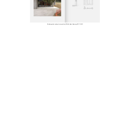
Kindergarten and primary school, Melle, Open Oproep, 2017–2021