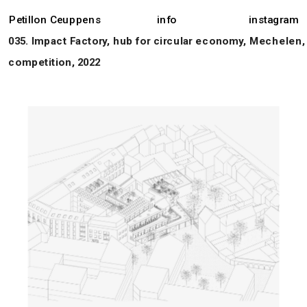
Petillon Ceuppens
info
instagram
035. Impact Factory, hub for circular economy, Mechelen, 
competition, 2022 