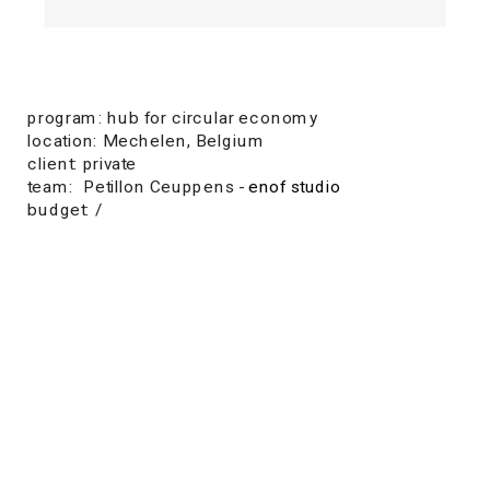
program: hub for circular economy
location: Mechelen, Belgium
client: private
team:  Petillon Ceuppens - 
enof studio
budget: /