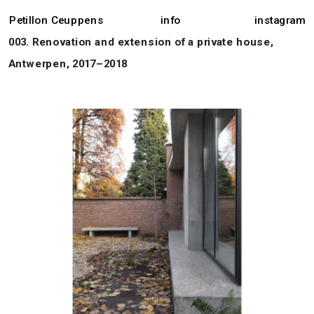
Petillon Ceuppens
info
instagram
003. Renovation and extension of a private house, 
Antwerpen, 2017–2018 