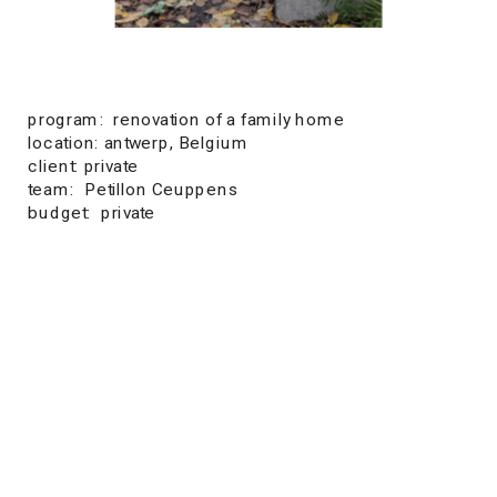
program:  renovation of a family home
location: antwerp, Belgium
client: private
team:  Petillon Ceuppens
budget:  private