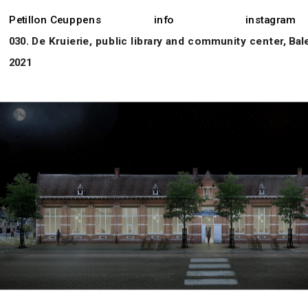
Petillon Ceuppens
info
instagram
030. De Kruierie, public library and community center, Bal
2021