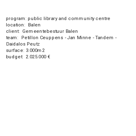
program: public library and community centre 
location:  Balen
client:  Gemeentebestuur Balen
team:  Petillon Ceuppens - Jan Minne - Tandem - 
Daidalos Peutz
surface: 3.000m2
budget:  2.025.000 €